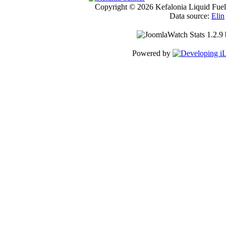
Copyright © 2026 Kefalonia Liquid Fuels
Data source:
Elin
Powered by