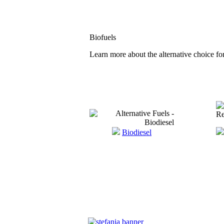
Biofuels
Learn more about the alternative choice for
Biodiesel