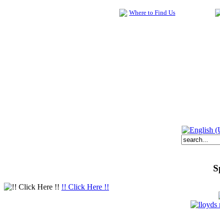
Where to Find Us
S
!! Click Here !!