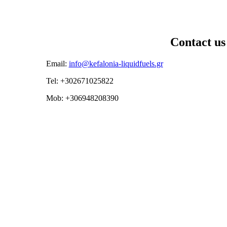
Contact us
Email:
info@kefalonia-liquidfuels.gr
Tel: +302671025822
Mob: +306948208390