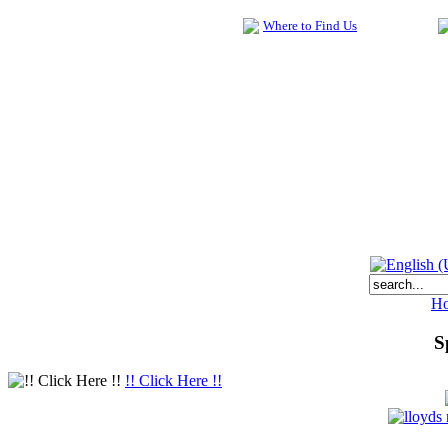
Where to Find Us
H
S
!! Click Here !!