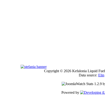
Copyright © 2026 Kefalonia Liquid Fuels
Data source:
Elin
Powered by