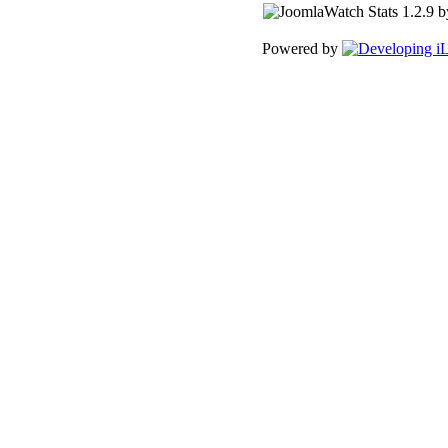
Powered by