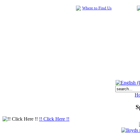
Where to Find Us
H
S
!! Click Here !!