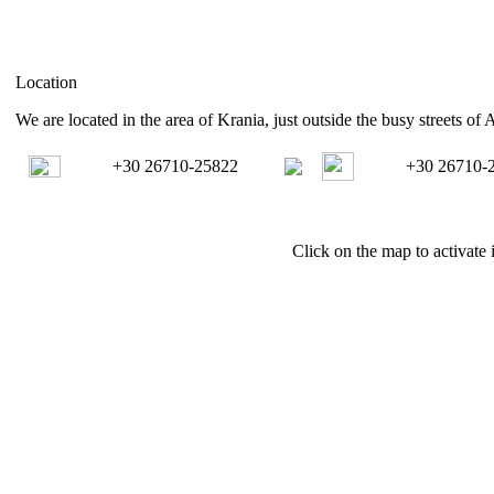
Location
We are located in the area of Krania, just outside the busy streets of 
+30 26710-25822
+30 26710-
Click on the map to activate i