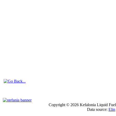
Copyright © 2026 Kefalonia Liquid Fuels
Data source:
Elin