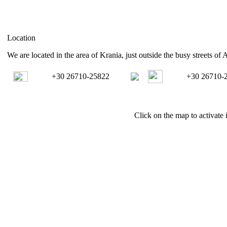
Location
We are located in the area of Krania, just outside the busy streets of 
+30 26710-25822
+30 26710-
Click on the map to activate i