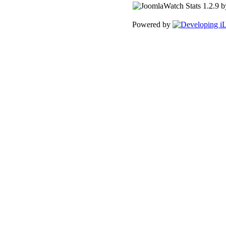
Powered by