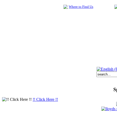
Where to Find Us
S
!! Click Here !!