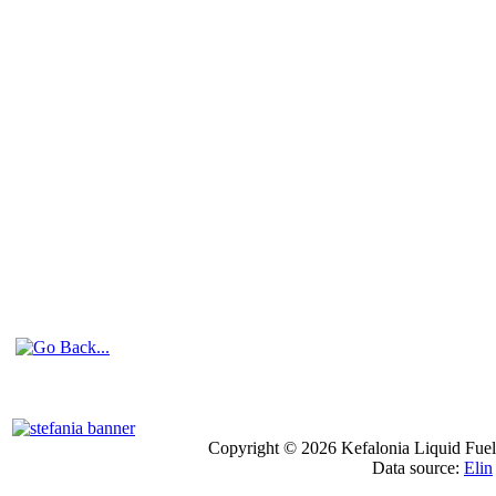
Copyright © 2026 Kefalonia Liquid Fuels
Data source:
Elin