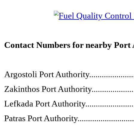
Contact Numbers for nearby Port 
Argostoli Port Authority....................
Zakinthos Port Authority....................
Lefkada Port Authority......................
Patras Port Authority.........................