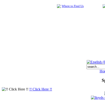
Where to Find Us
Ho
S
!! Click Here !!