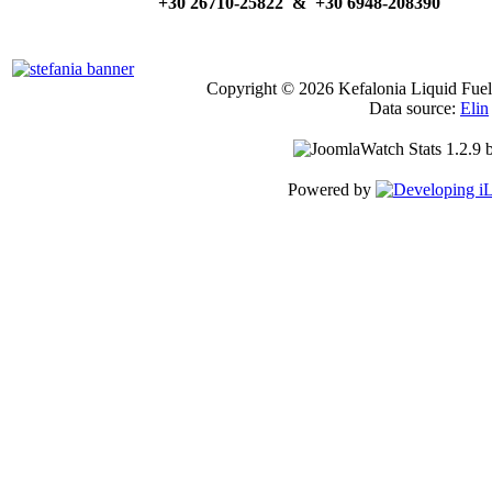
+30 26710-25822 & +30 6948-208390
Copyright © 2026 Kefalonia Liquid Fuels
Data source:
Elin
Powered by