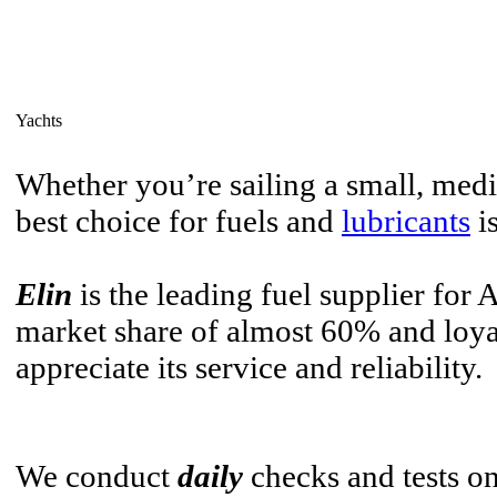
Yachts
Whether you’re sailing a small, med
best choice for fuels and
lubricants
i
Elin
is the leading fuel supplier for 
market share of almost 60% and loy
appreciate its service and reliability.
We conduct
daily
checks and tests on