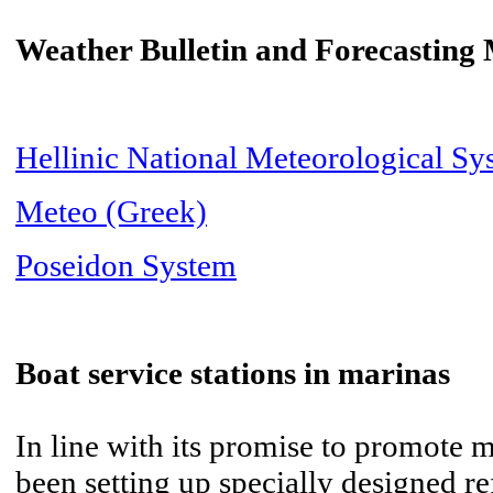
Weather Bulletin and Forecasting
Hellinic National Meteorological Sy
Meteo (Greek)
Poseidon System
Boat service stations in marinas
In line with its promise to promote 
been setting up specially designed ref