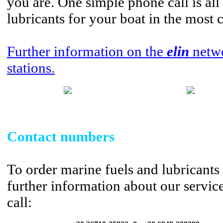
you are. One simple phone call is all 
lubricants for your boat in the most
Further information on the
elin
netwo
stations
.
Contact numbers
To order marine fuels and lubricants 
further information about our servic
call: