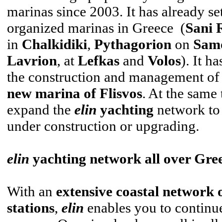
marinas since 2003. It has already set
organized marinas in Greece (
Sani 
in
Chalkidiki
,
Pythagorion
on
Sam
Lavrion
, at
Lefkas
and
Volos
). It h
the construction and management of t
new marina of Flisvos
. At the same 
expand the
elin
yachting
network to 
under construction or upgrading.
elin
yachting network all over Gre
With an
extensive coastal network o
stations
,
elin
enables you to continu