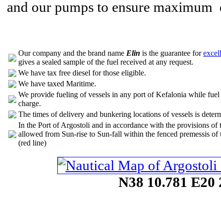
and our pumps to ensure maximum qu
Our company and the brand name
Elin
is the guarantee for
excel
gives a sealed sample of the fuel received at any request.
We have tax free diesel for those eligible.
We have taxed Maritime.
We provide fueling of vessels in any port of Kefalonia while fuel d
charge.
The times of delivery and bunkering locations of vessels is determ
In the Port of Argostoli and in accordance with the provisions of 
allowed from Sun-rise to Sun-fall within the fenced premessis of
(red line)
N38 10.781 E20 